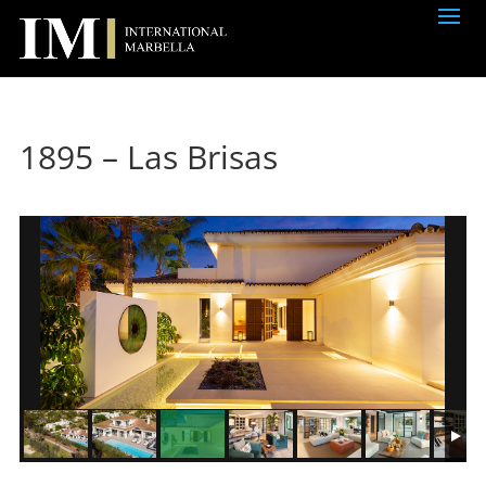
1895 – Las Brisas