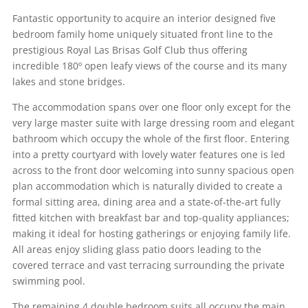
Fantastic opportunity to acquire an interior designed five
bedroom family home uniquely situated front line to the
prestigious Royal Las Brisas Golf Club thus offering
incredible 180º open leafy views of the course and its many
lakes and stone bridges.
The accommodation spans over one floor only except for the
very large master suite with large dressing room and elegant
bathroom which occupy the whole of the first floor. Entering
into a pretty courtyard with lovely water features one is led
across to the front door welcoming into sunny spacious open
plan accommodation which is naturally divided to create a
formal sitting area, dining area and a state-of-the-art fully
fitted kitchen with breakfast bar and top-quality appliances;
making it ideal for hosting gatherings or enjoying family life.
All areas enjoy sliding glass patio doors leading to the
covered terrace and vast terracing surrounding the private
swimming pool.
The remaining 4 double bedroom suits all occupy the main