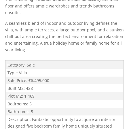
floor and offers ample wardrobes and trendy bathrooms
ensuite.
A seamless blend of indoor and outdoor living defines the
villa, with ample terraces, a large outdoor pool, and a sunken
chill-out area creating the perfect environment for relaxation
and entertaining. A true holiday home or family home for all
year living.
Category
:
Sale
Type
:
Villa
Sale Price
:
€6,495,000
Built M2
:
428
Plot M2
:
1,469
Bedrooms
:
5
Bathrooms
:
5
Description
:
Fantastic opportunity to acquire an interior
designed five bedroom family home uniquely situated