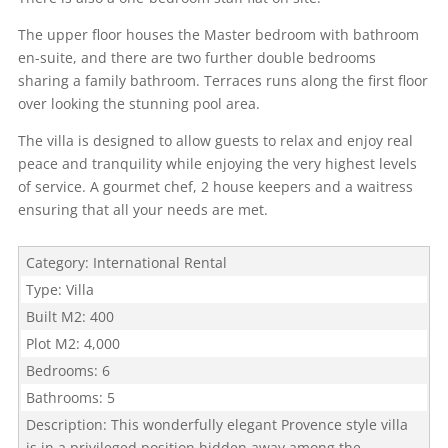
The upper floor houses the Master bedroom with bathroom
en-suite, and there are two further double bedrooms
sharing a family bathroom. Terraces runs along the first floor
over looking the stunning pool area.
The villa is designed to allow guests to relax and enjoy real
peace and tranquility while enjoying the very highest levels
of service. A gourmet chef, 2 house keepers and a waitress
ensuring that all your needs are met.
Category
:
International Rental
Type
:
Villa
Built M2
:
400
Plot M2
:
4,000
Bedrooms
:
6
Bathrooms
:
5
Description
:
This wonderfully elegant Provence style villa
is in a privileged position hidden away among the