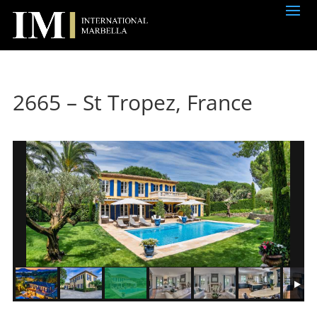
2665 – St Tropez, France