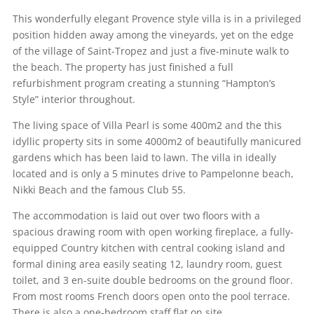
This wonderfully elegant Provence style villa is in a privileged
position hidden away among the vineyards, yet on the edge
of the village of Saint-Tropez and just a five-minute walk to
the beach. The property has just finished a full
refurbishment program creating a stunning “Hampton’s
Style” interior throughout.
The living space of Villa Pearl is some 400m2 and the this
idyllic property sits in some 4000m2 of beautifully manicured
gardens which has been laid to lawn. The villa in ideally
located and is only a 5 minutes drive to Pampelonne beach,
Nikki Beach and the famous Club 55.
The accommodation is laid out over two floors with a
spacious drawing room with open working fireplace, a fully-
equipped Country kitchen with central cooking island and
formal dining area easily seating 12, laundry room, guest
toilet, and 3 en-suite double bedrooms on the ground floor.
From most rooms French doors open onto the pool terrace.
There is also a one-bedroom staff flat on site.